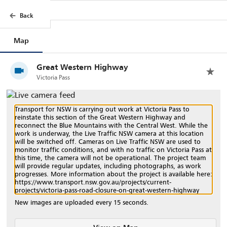
Back
Back
Map
Trips
Filters
Legend
Great Western Highway
Victoria Pass
Transport for NSW is carrying out work at Victoria Pass to
reinstate this section of the Great Western Highway and
reconnect the Blue Mountains with the Central West. While the
work is underway, the Live Traffic NSW camera at this location
will be switched off. Cameras on Live Traffic NSW are used to
monitor traffic conditions, and with no traffic on Victoria Pass at
this time, the camera will not be operational. The project team
will provide regular updates, including photographs, as work
progresses. More information about the project is available here:
https://www.transport.nsw.gov.au/projects/current-
projects/victoria-pass-road-closure-on-great-western-highway
New images are uploaded every 15 seconds.