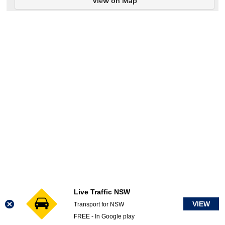
View on Map
Live Traffic NSW
VIEW
Transport for NSW
FREE - In Google play