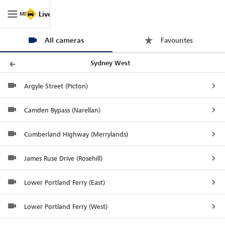
Live Traffic NSW
MENU
Map
All cameras
Trips
Filters
Legend
Favourites
Sydney West
Argyle Street (Picton)
Camden Bypass (Narellan)
Cumberland Highway (Merrylands)
James Ruse Drive (Rosehill)
Lower Portland Ferry (East)
Lower Portland Ferry (West)