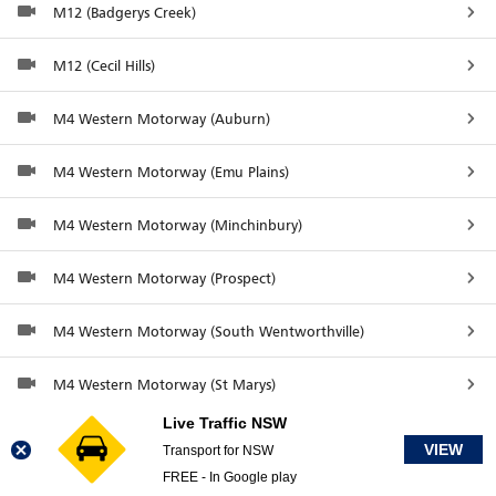
M12 (Badgerys Creek)
M12 (Cecil Hills)
M4 Western Motorway (Auburn)
M4 Western Motorway (Emu Plains)
M4 Western Motorway (Minchinbury)
M4 Western Motorway (Prospect)
M4 Western Motorway (South Wentworthville)
M4 Western Motorway (St Marys)
Live Traffic NSW
M7 (Glenwood)
VIEW
Transport for NSW
FREE - In Google play
M7 at The Horsley Drive (Horsley Park)