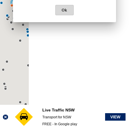
Ok
Live Traffic NSW
VIEW
Transport for NSW
FREE - In Google play