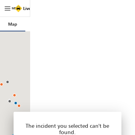
Live
Live Traffic NSW
Traffic
MENU
NSW
|
Map
Trips
Filters
Legend
Home
The incident you selected can't be
found.