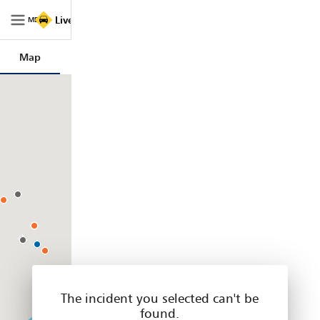
Live
Live Traffic NSW
Traffic
MENU
NSW
|
Map
Trips
Filters
Legend
Home
The incident you selected can't be
found.