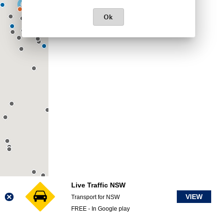
Ok
Live Traffic NSW
VIEW
Transport for NSW
FREE - In Google play