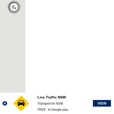
Live Traffic NSW
VIEW
Transport for NSW
FREE - In Google play