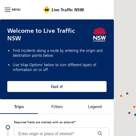
Live
Traffic
Live Traffic NSW
MENU
NSW
|
Home
Welcome to Live Traffic
NSW
Find incidents along a route by entering the origin and
destination points below.
Use 'Map Options' below to turn different layers of
information on or off.
Got it
Trips
Filters
Legend
Required fields are marked with an asterisk
*