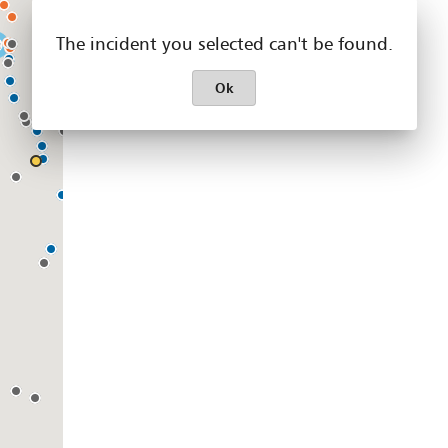
The incident you selected can't be found.
Ok