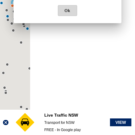
Ok
Live Traffic NSW
VIEW
Transport for NSW
FREE - In Google play