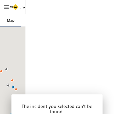
Live
Live Traffic NSW
Traffic
MENU
NSW
|
Map
Trips
Filters
Legend
Home
The incident you selected can't be
found.