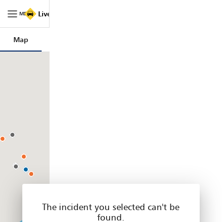
Live
Live Traffic NSW
Traffic
MENU
NSW
|
Map
Trips
Filters
Legend
Home
The incident you selected can't be
found.