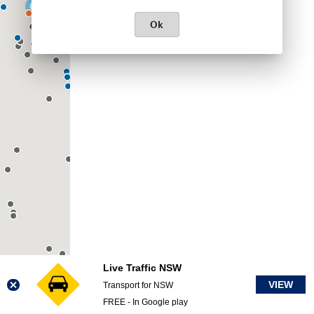
Ok
Live Traffic NSW
VIEW
Transport for NSW
FREE - In Google play