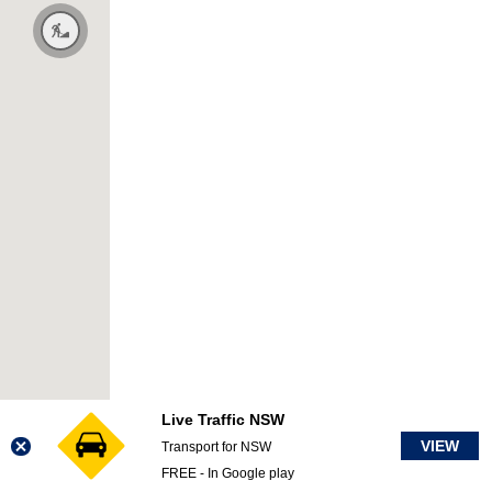
Live Traffic NSW
VIEW
Transport for NSW
FREE - In Google play