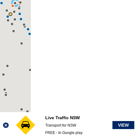
Live Traffic NSW
VIEW
Transport for NSW
FREE - In Google play