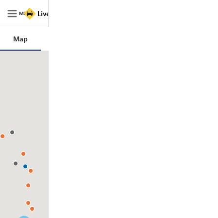
Live Traffic NSW
MENU
Map
Trips
Filters
Legend