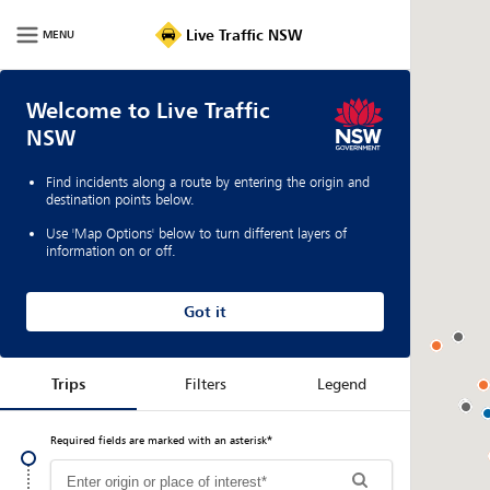
Live Traffic NSW
MENU
Welcome to Live Traffic
NSW
Find incidents along a route by entering the origin and
destination points below.
Use 'Map Options' below to turn different layers of
information on or off.
Got it
Trips
Filters
Legend
Required fields are marked with an asterisk
*